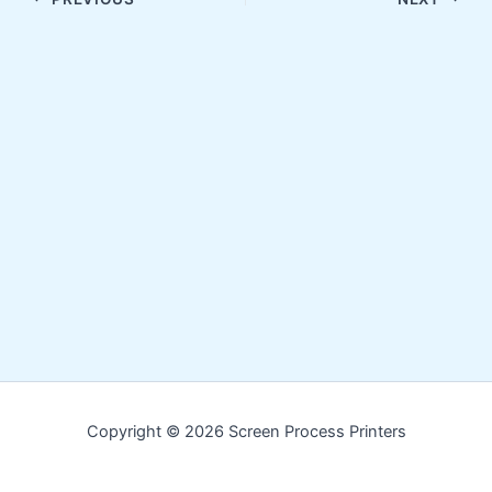
Copyright © 2026 Screen Process Printers