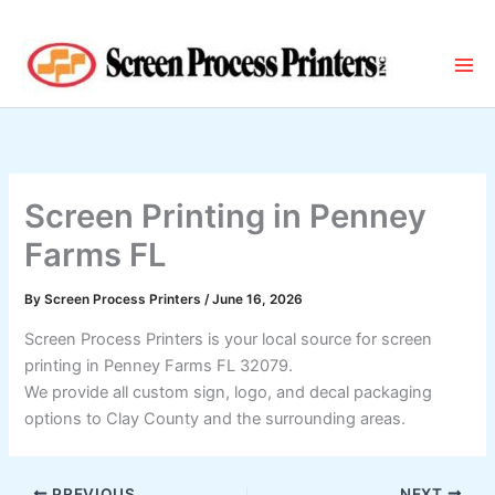
Skip
to
content
Screen Printing in Penney
Farms FL
By
Screen Process Printers
/
June 16, 2026
Screen Process Printers is your local source for screen
printing in Penney Farms FL 32079.
We provide all custom sign, logo, and decal packaging
options to Clay County and the surrounding areas.
PREVIOUS
NEXT