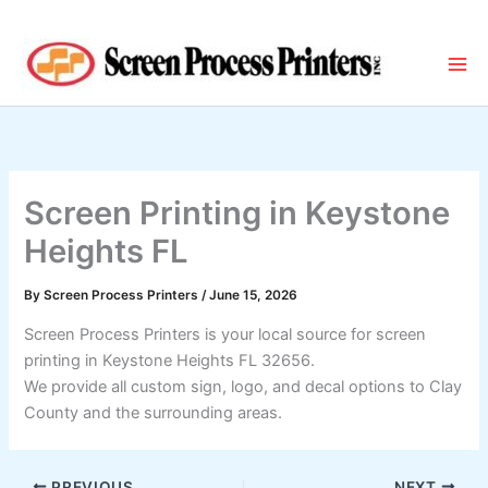
Skip
to
content
Screen Printing in Keystone
Heights FL
By
Screen Process Printers
/
June 15, 2026
Screen Process Printers is your local source for screen
printing in Keystone Heights FL 32656.
We provide all custom sign, logo, and decal options to Clay
County and the surrounding areas.
PREVIOUS
NEXT