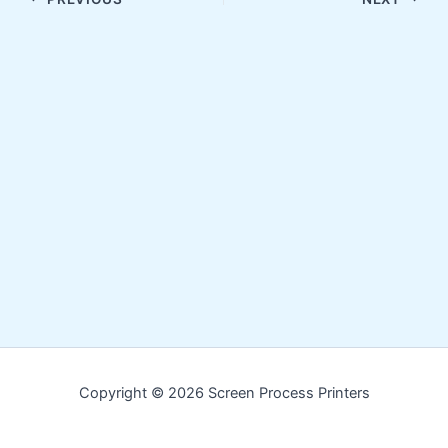
Copyright © 2026 Screen Process Printers