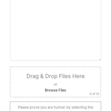
Drag & Drop Files Here
or
Browse Files
0
of 10
Please prove you are human by selecting the
truck
.