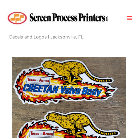
Skip
to
content
Decals and Logos l Jacksonville, FL