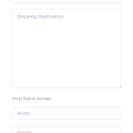
Vinyl Size in Inches: