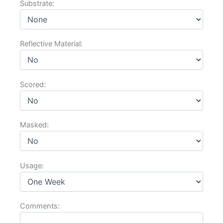
Reflective Material:
Scored:
Masked:
Usage:
Comments: