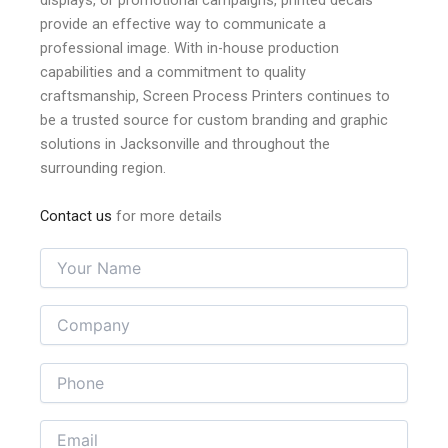
professional image. With in-house production
capabilities and a commitment to quality
craftsmanship, Screen Process Printers continues to
be a trusted source for custom branding and graphic
solutions in Jacksonville and throughout the
surrounding region.
Contact us
for more details