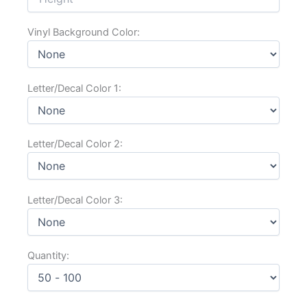
Vinyl Background Color:
Letter/Decal Color 1:
Letter/Decal Color 2:
Letter/Decal Color 3:
Quantity:
Substrate: