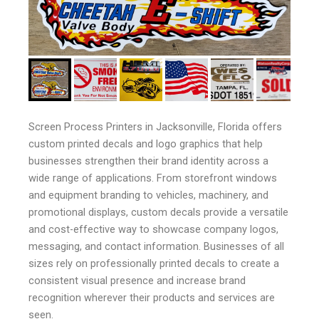
Screen Process Printers in Jacksonville, Florida offers
custom printed decals and logo graphics that help
businesses strengthen their brand identity across a
wide range of applications. From storefront windows
and equipment branding to vehicles, machinery, and
promotional displays, custom decals provide a versatile
and cost-effective way to showcase company logos,
messaging, and contact information. Businesses of all
sizes rely on professionally printed decals to create a
consistent visual presence and increase brand
recognition wherever their products and services are
seen.