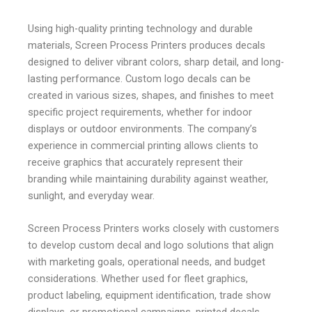
Using high-quality printing technology and durable
materials, Screen Process Printers produces decals
designed to deliver vibrant colors, sharp detail, and long-
lasting performance. Custom logo decals can be
created in various sizes, shapes, and finishes to meet
specific project requirements, whether for indoor
displays or outdoor environments. The company’s
experience in commercial printing allows clients to
receive graphics that accurately represent their
branding while maintaining durability against weather,
sunlight, and everyday wear.
Screen Process Printers works closely with customers
to develop custom decal and logo solutions that align
with marketing goals, operational needs, and budget
considerations. Whether used for fleet graphics,
product labeling, equipment identification, trade show
displays, or promotional campaigns, printed decals
provide an effective way to communicate a