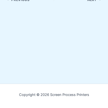
Copyright © 2026 Screen Process Printers