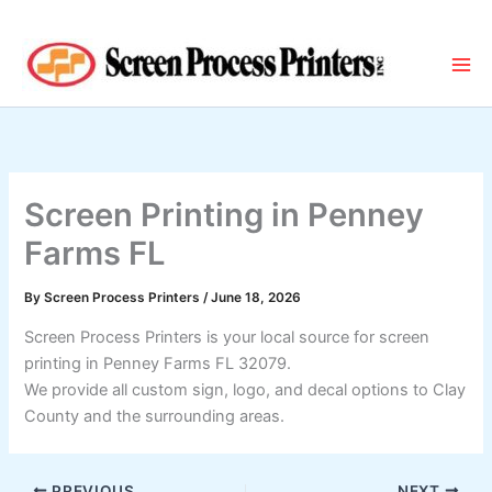
Skip
to
content
Screen Printing in Penney
Farms FL
By
Screen Process Printers
/
June 18, 2026
Screen Process Printers is your local source for screen
printing in Penney Farms FL 32079.
We provide all custom sign, logo, and decal options to Clay
County and the surrounding areas.
PREVIOUS
NEXT