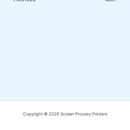
Copyright © 2026 Screen Process Printers