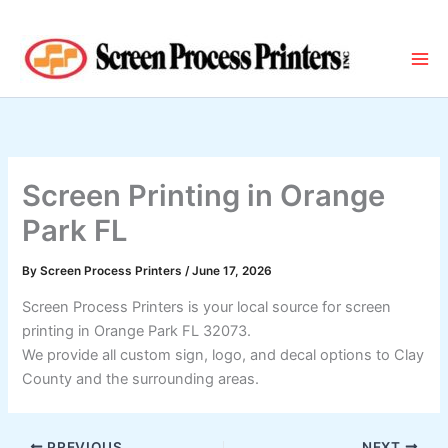
Skip
to
content
Screen Printing in Orange
Park FL
By
Screen Process Printers
/
June 17, 2026
Screen Process Printers is your local source for screen
printing in Orange Park FL 32073.
We provide all custom sign, logo, and decal options to Clay
County and the surrounding areas.
PREVIOUS
NEXT