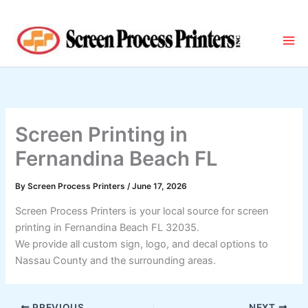
Skip
to
content
Screen Printing in
Fernandina Beach FL
By
Screen Process Printers
/
June 17, 2026
Screen Process Printers is your local source for screen
printing in Fernandina Beach FL 32035.
We provide all custom sign, logo, and decal options to
Nassau County and the surrounding areas.
PREVIOUS
NEXT