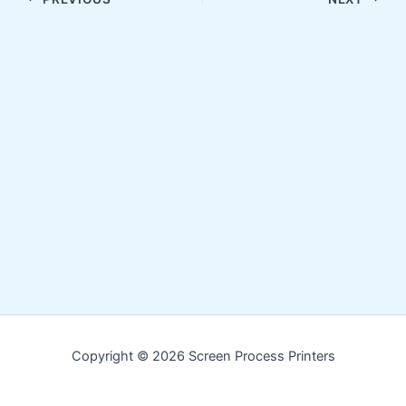
Copyright © 2026 Screen Process Printers