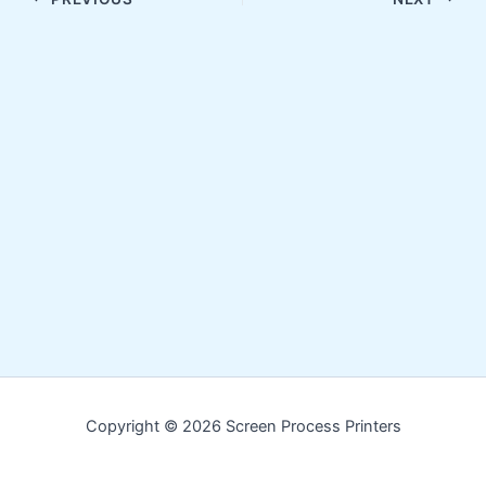
Copyright © 2026 Screen Process Printers