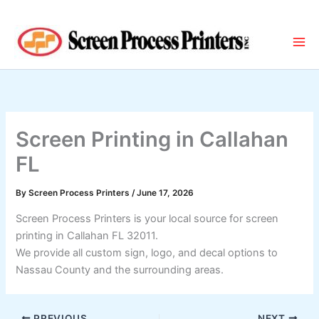
Skip
to
content
Screen Printing in Callahan
FL
By
Screen Process Printers
/
June 17, 2026
Screen Process Printers is your local source for screen
printing in Callahan FL 32011.
We provide all custom sign, logo, and decal options to
Nassau County and the surrounding areas.
PREVIOUS
NEXT