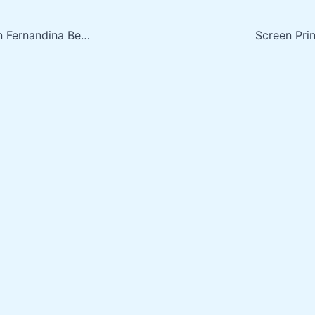
Screen Printing in Fernandina Beach FL
Screen Prin