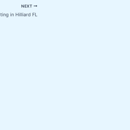
NEXT
ting in Hilliard FL