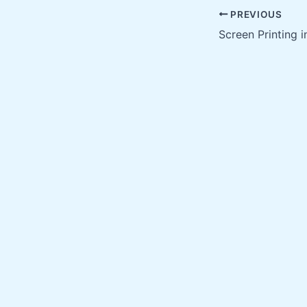
PREVIOUS