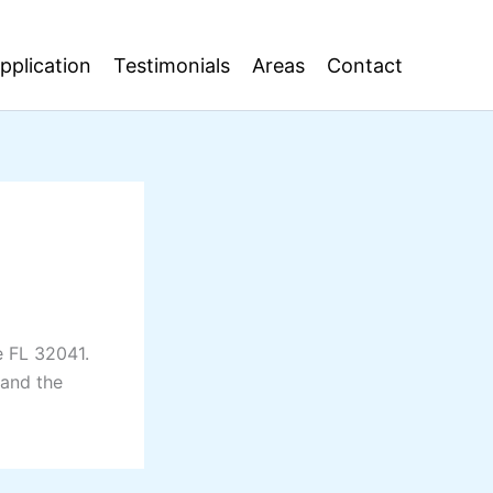
pplication
Testimonials
Areas
Contact
e FL 32041.
 and the