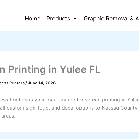
Home
Products
Graphic Removal & A
n Printing in Yulee FL
cess Printers
/
June 14, 2026
ss Printers is your local source for screen printing in Yule
all custom sign, logo, and decal options to Nassau County
 areas.