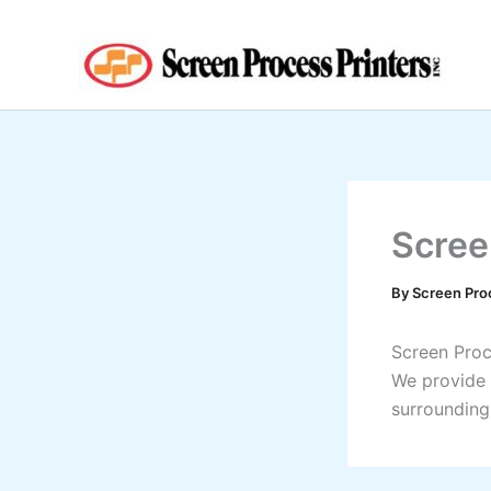
Skip
to
content
Scree
By
Screen Pro
Screen Proce
We provide 
surrounding