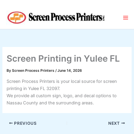
Skip
to
content
Screen Printing in Yulee FL
By
Screen Process Printers
/
June 14, 2026
Screen Process Printers is your local source for screen
printing in Yulee FL 32097.
We provide all custom sign, logo, and decal options to
Nassau County and the surrounding areas.
PREVIOUS
NEXT