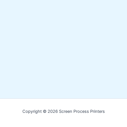
Copyright © 2026 Screen Process Printers