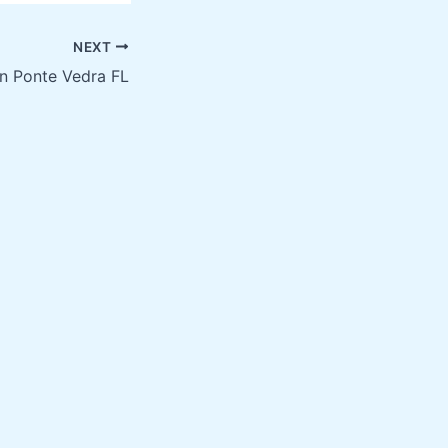
NEXT
in Ponte Vedra FL