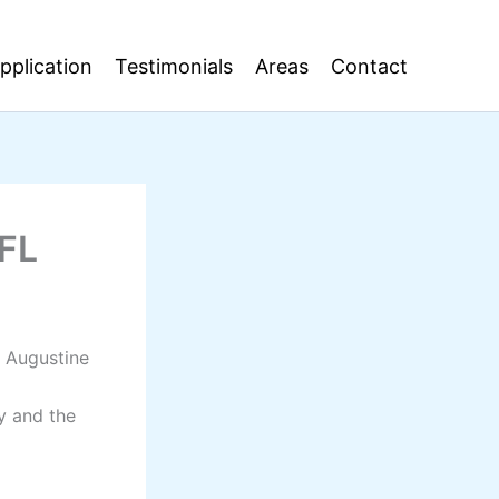
pplication
Testimonials
Areas
Contact
 FL
t Augustine
y and the