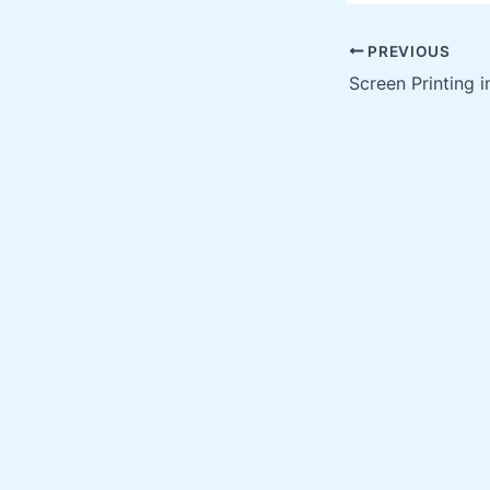
PREVIOUS
Screen Printing i