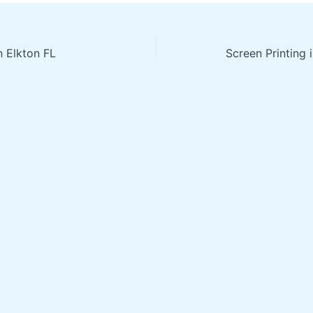
n Elkton FL
Screen Printing 