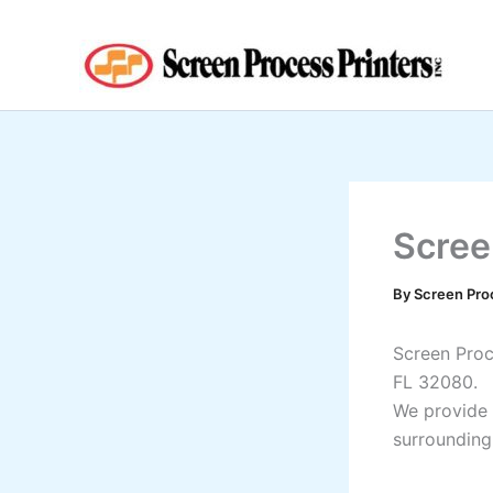
Skip
to
content
Scree
By
Screen Pro
Screen Proce
FL 32080.
We provide 
surrounding