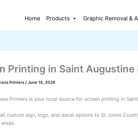
Home
Products
Graphic Removal & A
n Printing in Saint Augustine
cess Printers
/
June 14, 2026
ss Printers is your local source for screen printing in Sain
all custom sign, logo, and decal options to St Johns Count
 areas.