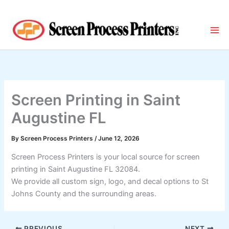
Skip
to
content
Screen Printing in Saint
Augustine FL
By
Screen Process Printers
/
June 12, 2026
Screen Process Printers is your local source for screen
printing in Saint Augustine FL 32084.
We provide all custom sign, logo, and decal options to St
Johns County and the surrounding areas.
PREVIOUS
NEXT