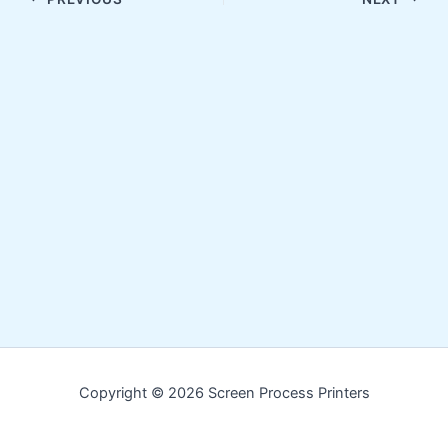
Copyright © 2026 Screen Process Printers