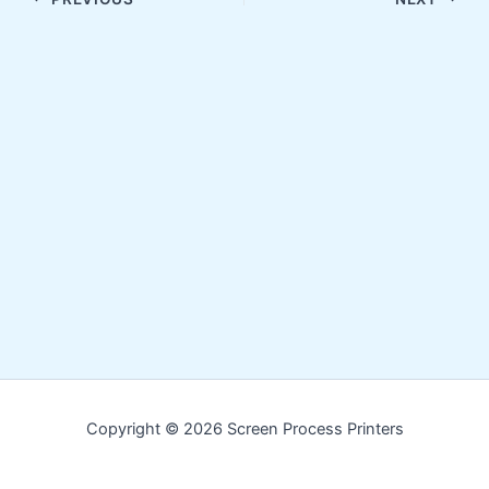
Copyright © 2026 Screen Process Printers