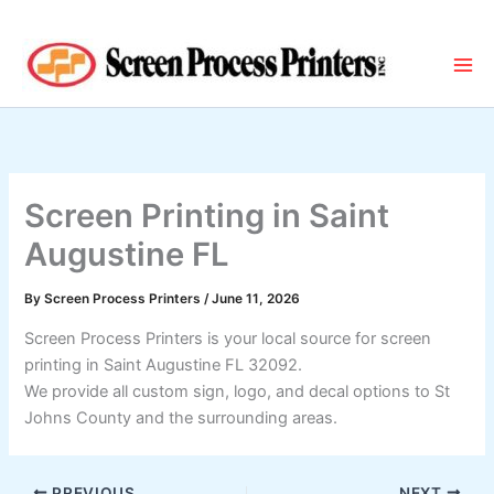
Skip
to
content
Screen Printing in Saint
Augustine FL
By
Screen Process Printers
/
June 11, 2026
Screen Process Printers is your local source for screen
printing in Saint Augustine FL 32092.
We provide all custom sign, logo, and decal options to St
Johns County and the surrounding areas.
PREVIOUS
NEXT