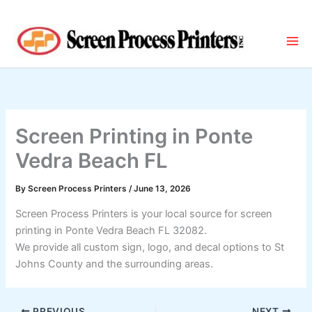
Skip
to
content
Screen Printing in Ponte
Vedra Beach FL
By
Screen Process Printers
/
June 13, 2026
Screen Process Printers is your local source for screen
printing in Ponte Vedra Beach FL 32082.
We provide all custom sign, logo, and decal options to St
Johns County and the surrounding areas.
PREVIOUS
NEXT