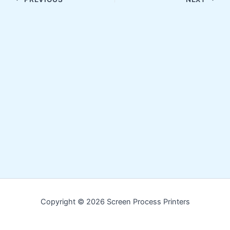
Copyright © 2026 Screen Process Printers