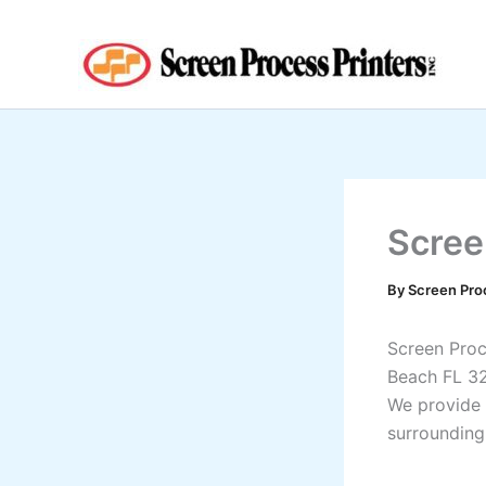
Skip
to
content
Scree
By
Screen Pro
Screen Proce
Beach FL 3
We provide 
surrounding