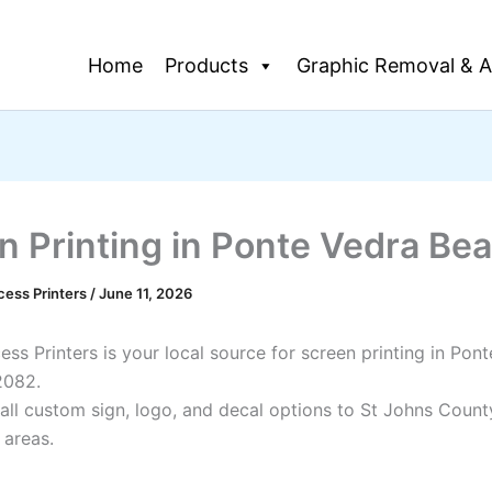
Home
Products
Graphic Removal & A
n Printing in Ponte Vedra Be
cess Printers
/
June 11, 2026
ss Printers is your local source for screen printing in Pon
2082.
all custom sign, logo, and decal options to St Johns Count
 areas.