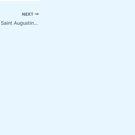
NEXT
Screen Printing in Saint Augustine FL