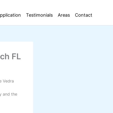
pplication
Testimonials
Areas
Contact
ach FL
te Vedra
y and the