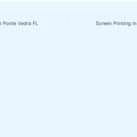
in Ponte Vedra FL