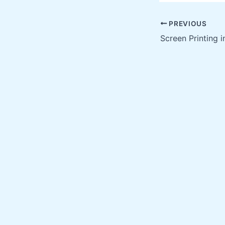
PREVIOUS
Screen Printing 