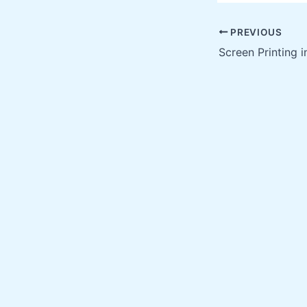
PREVIOUS
Screen Printing 