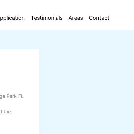
pplication
Testimonials
Areas
Contact
nge Park FL
d the