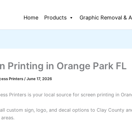
Home
Products
Graphic Removal & A
n Printing in Orange Park FL
cess Printers
/
June 17, 2026
ss Printers is your local source for screen printing in Ora
all custom sign, logo, and decal options to Clay County an
 areas.