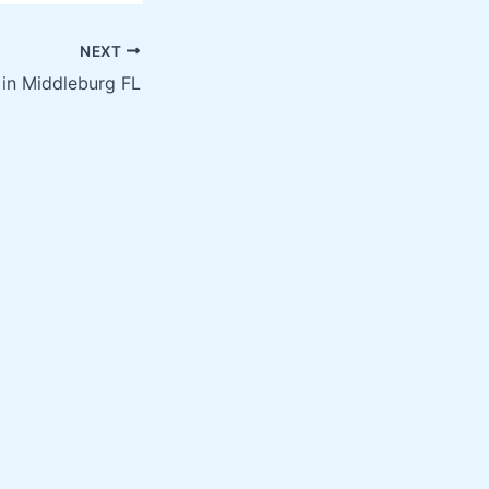
NEXT
 in Middleburg FL