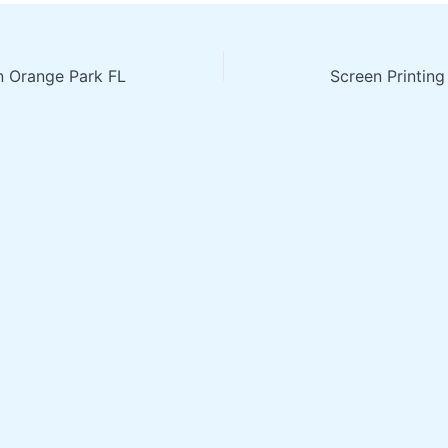
in Orange Park FL
Screen Printing