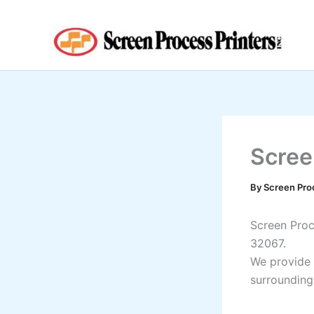
Skip
to
content
Scree
By
Screen Pro
Screen Proce
32067.
We provide 
surrounding