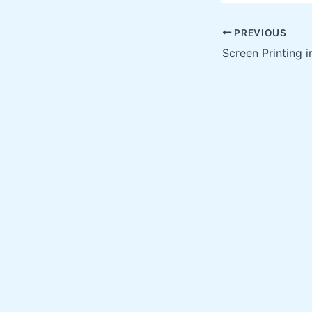
PREVIOUS
Screen Printing 