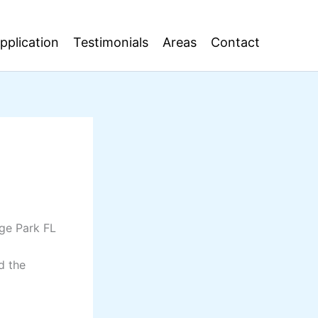
pplication
Testimonials
Areas
Contact
nge Park FL
d the