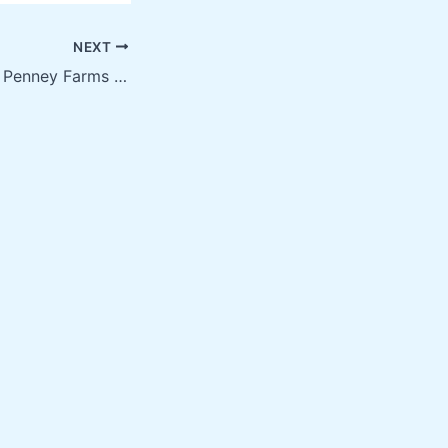
NEXT
Screen Printing in Penney Farms FL