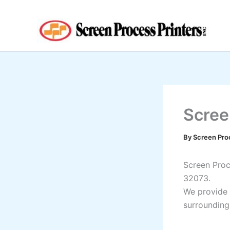
Skip
to
content
Scree
By
Screen Pro
Screen Proce
32073.
We provide 
surrounding