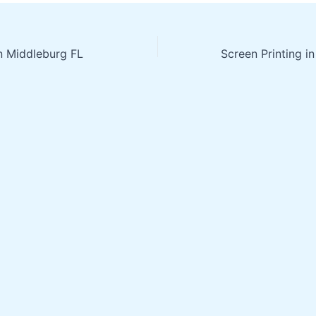
in Middleburg FL