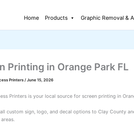
Home
Products
Graphic Removal & A
n Printing in Orange Park FL
cess Printers
/
June 15, 2026
ss Printers is your local source for screen printing in Ora
all custom sign, logo, and decal options to Clay County an
 areas.