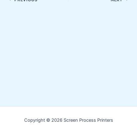
Copyright © 2026 Screen Process Printers