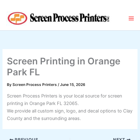
Skip
to
content
Screen Printing in Orange
Park FL
By
Screen Process Printers
/
June 15, 2026
Screen Process Printers is your local source for screen
printing in Orange Park FL 32065.
We provide all custom sign, logo, and decal options to Clay
County and the surrounding areas.
PREVIOUS
NEXT