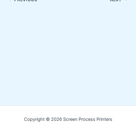
Copyright © 2026 Screen Process Printers