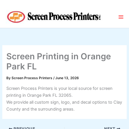
Skip
to
content
Screen Printing in Orange
Park FL
By
Screen Process Printers
/
June 13, 2026
Screen Process Printers is your local source for screen
printing in Orange Park FL 32065.
We provide all custom sign, logo, and decal options to Clay
County and the surrounding areas.
PREVIOUS
NEXT