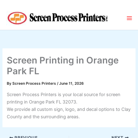
Skip
to
content
Screen Printing in Orange
Park FL
By
Screen Process Printers
/
June 11, 2026
Screen Process Printers is your local source for screen
printing in Orange Park FL 32073.
We provide all custom sign, logo, and decal options to Clay
County and the surrounding areas.
PREVIOUS
NEXT