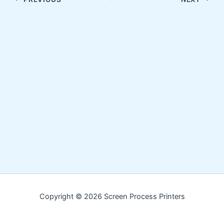
Copyright © 2026 Screen Process Printers