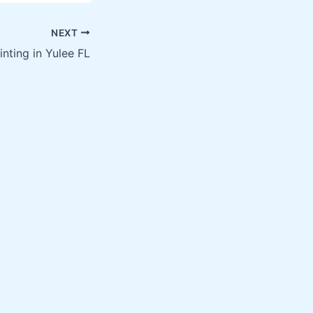
NEXT
inting in Yulee FL