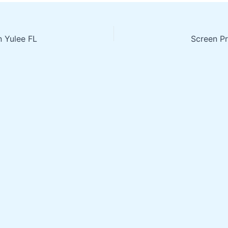
n Yulee FL
Screen Pr