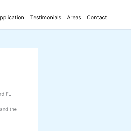
pplication
Testimonials
Areas
Contact
ard FL
 and the