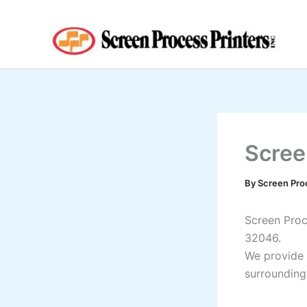
Skip
to
content
Screen
By
Screen Pro
Screen Proce
32046.
We provide 
surrounding