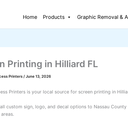
Home
Products
Graphic Removal & A
 Printing in Hilliard FL
cess Printers
/
June 13, 2026
ss Printers is your local source for screen printing in Hilli
all custom sign, logo, and decal options to Nassau County
 areas.