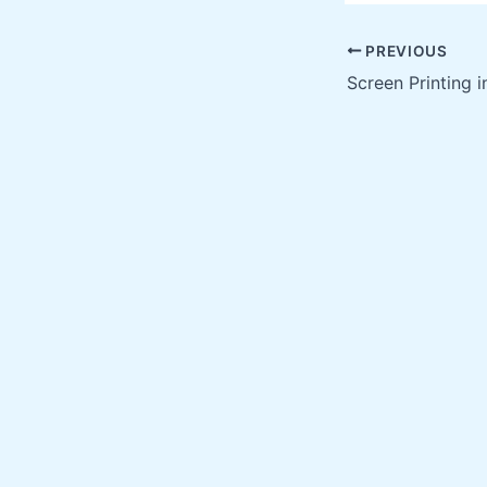
PREVIOUS
Screen Printing i