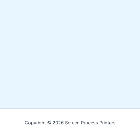
Copyright © 2026 Screen Process Printers