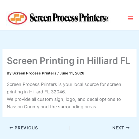
Skip
to
content
Screen Printing in Hilliard FL
By
Screen Process Printers
/
June 11, 2026
Screen Process Printers is your local source for screen
printing in Hilliard FL 32046.
We provide all custom sign, logo, and decal options to
Nassau County and the surrounding areas.
PREVIOUS
NEXT