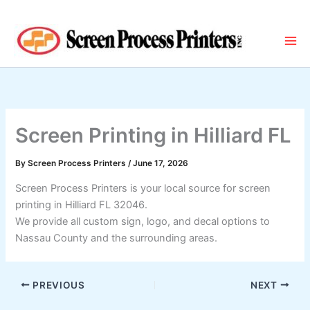
Skip
to
content
Screen Printing in Hilliard FL
By
Screen Process Printers
/
June 17, 2026
Screen Process Printers is your local source for screen
printing in Hilliard FL 32046.
We provide all custom sign, logo, and decal options to
Nassau County and the surrounding areas.
PREVIOUS
NEXT