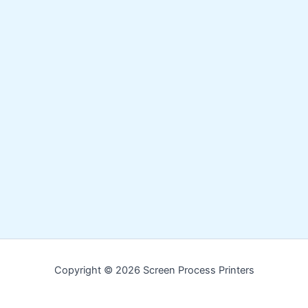
Copyright © 2026 Screen Process Printers