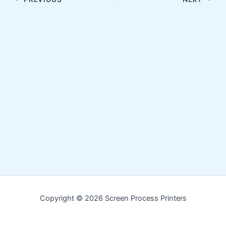
Copyright © 2026 Screen Process Printers