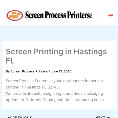
Skip
to
content
Screen Printing in Hastings
FL
By
Screen Process Printers
/
June 17, 2026
Screen Process Printers is your local source for screen
printing in Hastings FL 32145.
We provide all custom sign, logo, and decal packaging
options to St Johns County and the surrounding areas.
PREVIOUS
NEXT