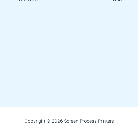
Copyright © 2026 Screen Process Printers