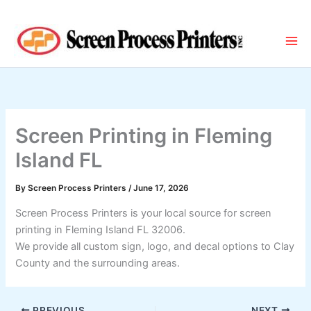
Skip
to
content
Screen Printing in Fleming
Island FL
By
Screen Process Printers
/
June 17, 2026
Screen Process Printers is your local source for screen
printing in Fleming Island FL 32006.
We provide all custom sign, logo, and decal options to Clay
County and the surrounding areas.
PREVIOUS
NEXT