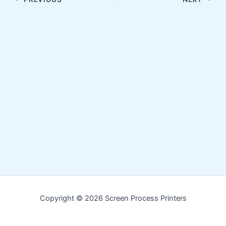
Copyright © 2026 Screen Process Printers