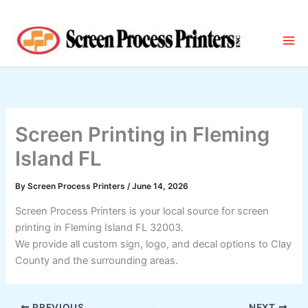
Skip
to
content
Screen Printing in Fleming
Island FL
By
Screen Process Printers
/
June 14, 2026
Screen Process Printers is your local source for screen
printing in Fleming Island FL 32003.
We provide all custom sign, logo, and decal options to Clay
County and the surrounding areas.
PREVIOUS
NEXT