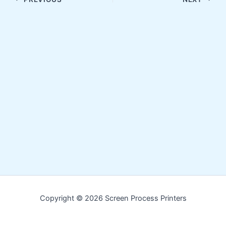
Copyright © 2026 Screen Process Printers