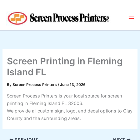
Skip
to
content
Screen Printing in Fleming
Island FL
By
Screen Process Printers
/
June 13, 2026
Screen Process Printers is your local source for screen
printing in Fleming Island FL 32006.
We provide all custom sign, logo, and decal options to Clay
County and the surrounding areas.
PREVIOUS
NEXT