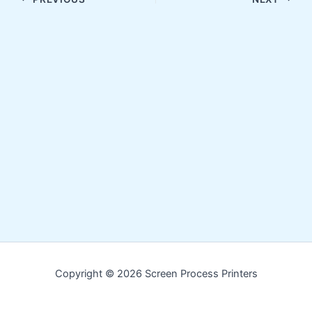
Copyright © 2026 Screen Process Printers