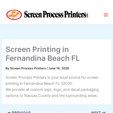
Skip
to
content
Screen Printing in
Fernandina Beach FL
By
Screen Process Printers
/
June 16, 2026
Screen Process Printers is your local source for screen
printing in Fernandina Beach FL 32035.
We provide all custom sign, logo, and decal packaging
options to Nassau County and the surrounding areas.
PREVIOUS
NEXT