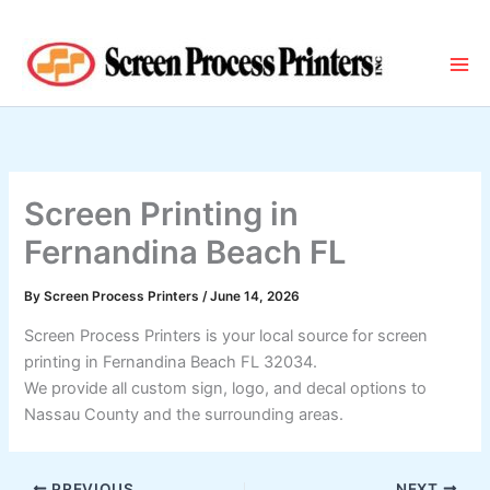
Skip
to
content
Screen Printing in
Fernandina Beach FL
By
Screen Process Printers
/
June 14, 2026
Screen Process Printers is your local source for screen
printing in Fernandina Beach FL 32034.
We provide all custom sign, logo, and decal options to
Nassau County and the surrounding areas.
PREVIOUS
NEXT