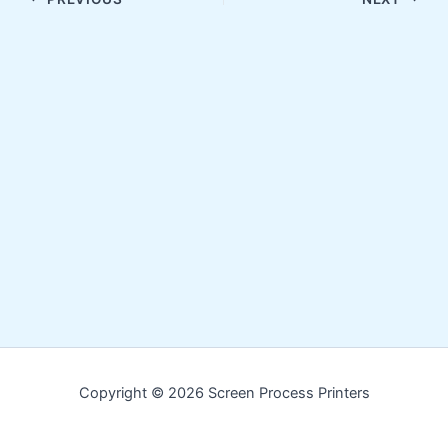
Copyright © 2026 Screen Process Printers