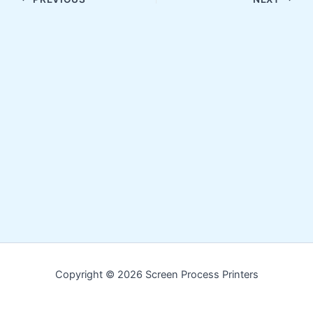
Copyright © 2026 Screen Process Printers