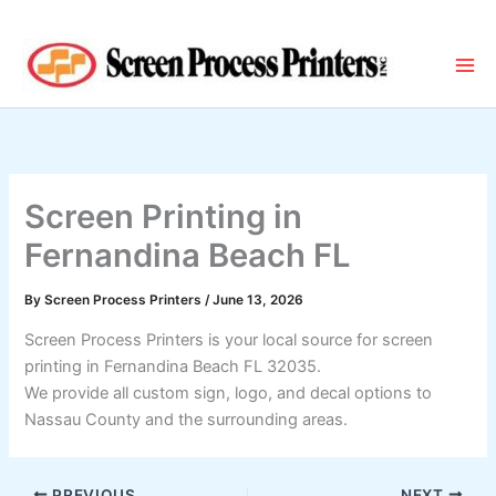
Skip
to
content
Screen Printing in
Fernandina Beach FL
By
Screen Process Printers
/
June 13, 2026
Screen Process Printers is your local source for screen
printing in Fernandina Beach FL 32035.
We provide all custom sign, logo, and decal options to
Nassau County and the surrounding areas.
PREVIOUS
NEXT