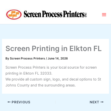
Skip
to
content
Screen Printing in Elkton FL
By
Screen Process Printers
/
June 14, 2026
Screen Process Printers is your local source for screen
printing in Elkton FL 32033.
We provide all custom sign, logo, and decal options to St
Johns County and the surrounding areas.
PREVIOUS
NEXT