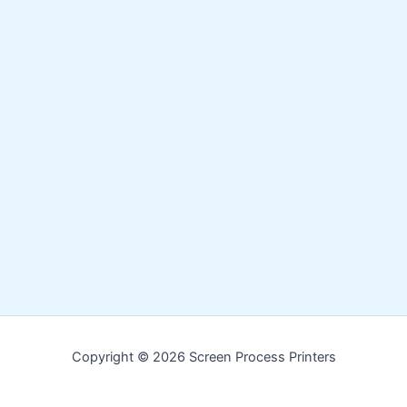
Copyright © 2026 Screen Process Printers