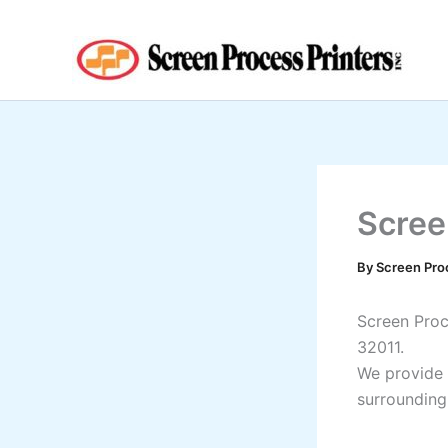
Skip
to
content
Scree
By
Screen Pro
Screen Proce
32011.
We provide 
surrounding