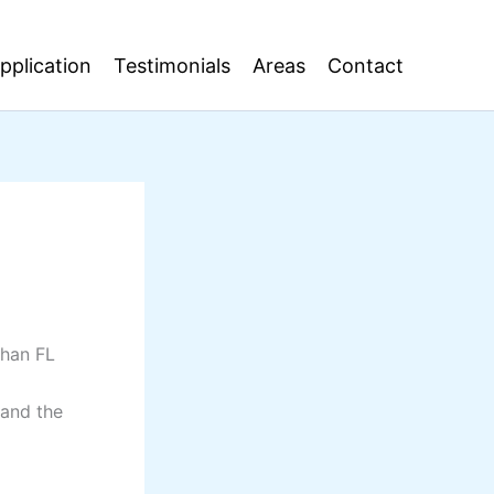
pplication
Testimonials
Areas
Contact
ahan FL
 and the