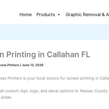
Home
Products
Graphic Removal & A
n Printing in Callahan FL
cess Printers
/
June 13, 2026
ss Printers is your local source for screen printing in Call
all custom sign, logo, and decal options to Nassau County
 areas.