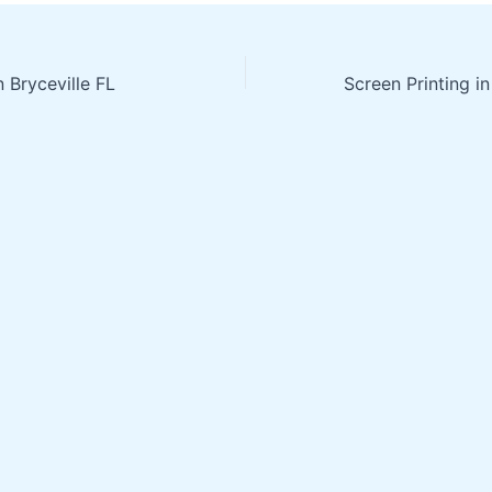
n Bryceville FL