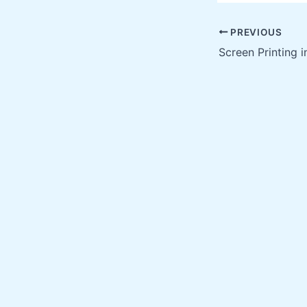
PREVIOUS
Screen Printing i