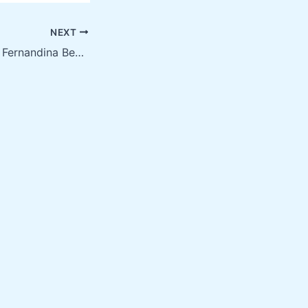
NEXT
Screen Printing in Fernandina Beach FL