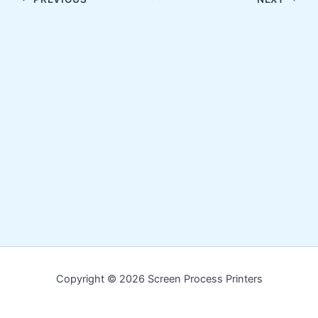
Copyright © 2026 Screen Process Printers