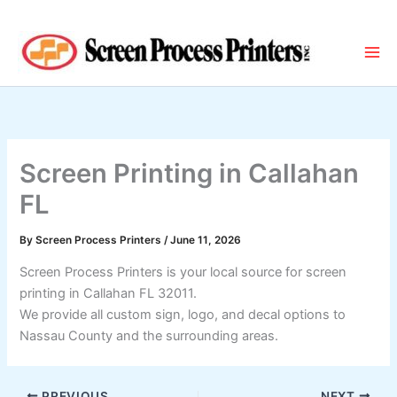
Skip
to
content
Screen Printing in Callahan
FL
By
Screen Process Printers
/
June 11, 2026
Screen Process Printers is your local source for screen
printing in Callahan FL 32011.
We provide all custom sign, logo, and decal options to
Nassau County and the surrounding areas.
PREVIOUS
NEXT