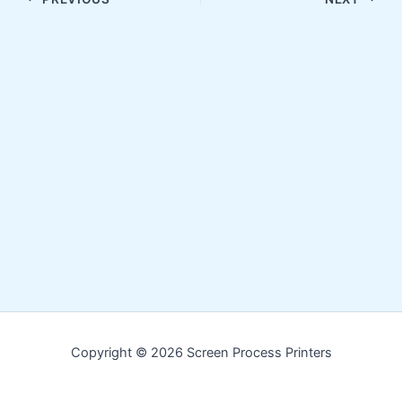
Copyright © 2026 Screen Process Printers