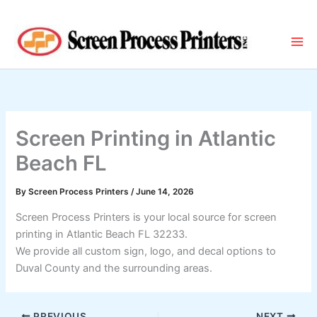
Skip
to
content
Screen Printing in Atlantic
Beach FL
By
Screen Process Printers
/
June 14, 2026
Screen Process Printers is your local source for screen
printing in Atlantic Beach FL 32233.
We provide all custom sign, logo, and decal options to
Duval County and the surrounding areas.
PREVIOUS
NEXT