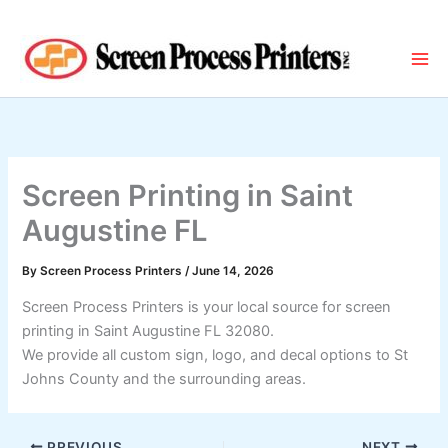
Skip
to
content
Screen Printing in Saint
Augustine FL
By
Screen Process Printers
/
June 14, 2026
Screen Process Printers is your local source for screen
printing in Saint Augustine FL 32080.
We provide all custom sign, logo, and decal options to St
Johns County and the surrounding areas.
PREVIOUS
NEXT