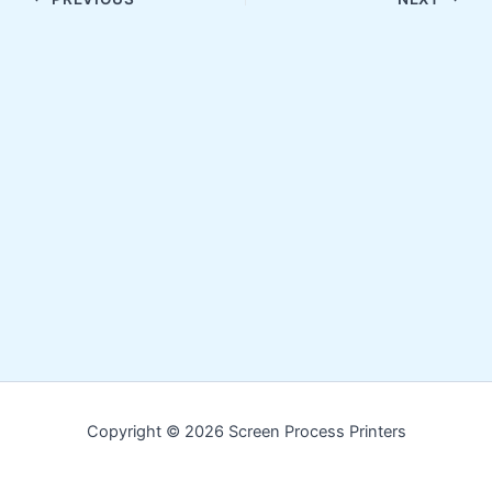
Copyright © 2026 Screen Process Printers